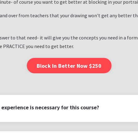
minute- of course you want to get better at blocking in your portrai
 and over from teachers that your drawing won't get any better th
swer to that need- it will give you the concepts you need in a for
he PRACTICE you need to get better.
Block In Better Now $250
 experience is necessary for this course?