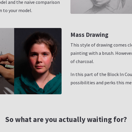
odel and the naive comparison
on to your model.
Mass Drawing
This style of drawing comes cl
painting with a brush. However 
of charcoal.
In this part of the Block In Cou
possibilities and perks this me
So what are you actually waiting for?