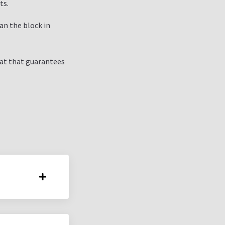
ts.
an the block in
mat that guarantees