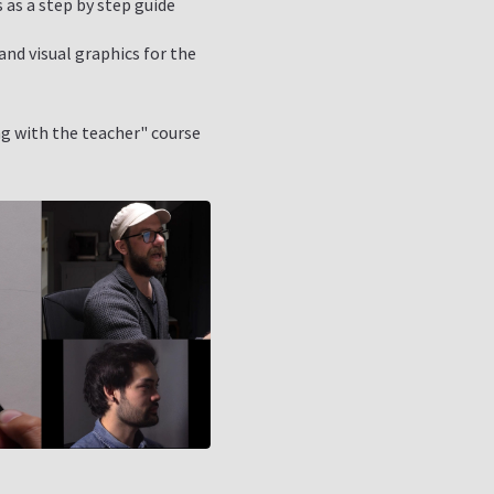
 as a step by step guide
nd visual graphics for the
g with the teacher" course