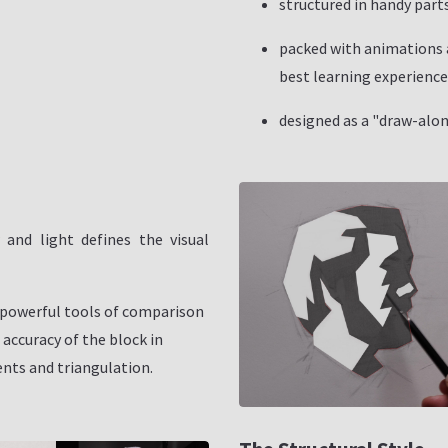
structured in handy parts
packed with animations a
best learning experience
designed as a "draw-alon
and light defines the visual
powerful tools of comparison
 accuracy of the block in
ts and triangulation.