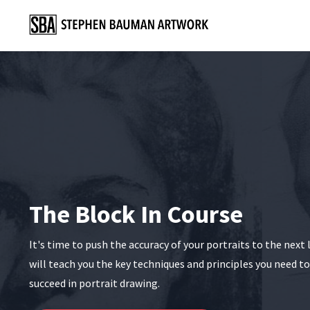
The Block In Course
It's time to push the accuracy of your portraits to the next 
will teach you the key techniques and principles you need t
succeed in portrait drawing.