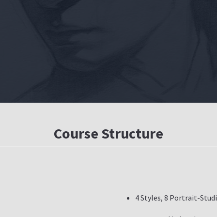
Course Structure
4 Styles, 8 Portrait-Stud