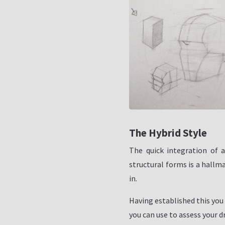
The Hybrid Style
The quick integration of 
structural forms is a hallma
in.
Having established this you 
you can use to assess your d