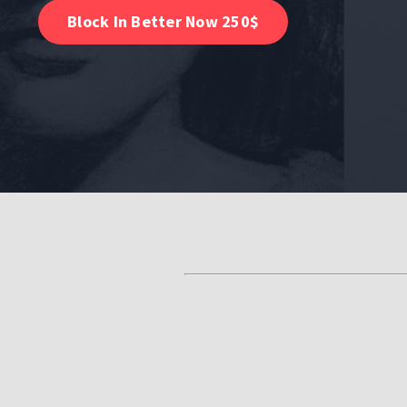
Block In Better Now 250$