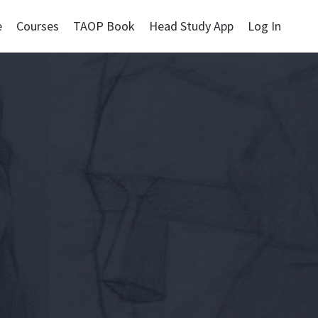
e
Courses
TAOP Book
Head Study App
Log In