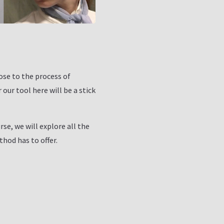
ose to the process of
our tool here will be a stick
rse, we will explore all the
thod has to offer.