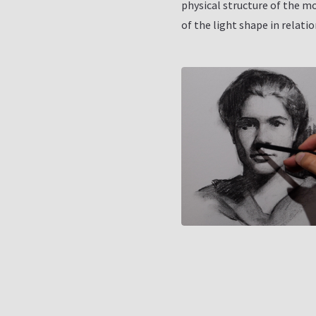
physical structure of the m
of the light shape in relati