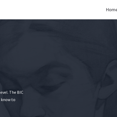
Hom
level. The BIC
o know to