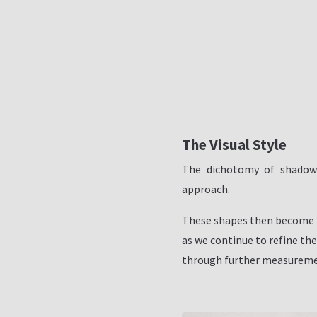
The Visual Style
The dichotomy of shadow 
approach.
These shapes then become 
as we continue to refine the
through further measuremen