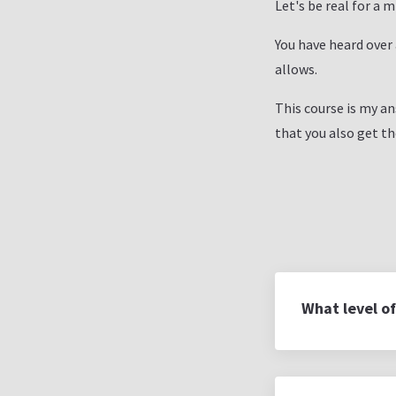
Let's be real for a 
You have heard over
allows.
This course is my an
that you also get t
What level of