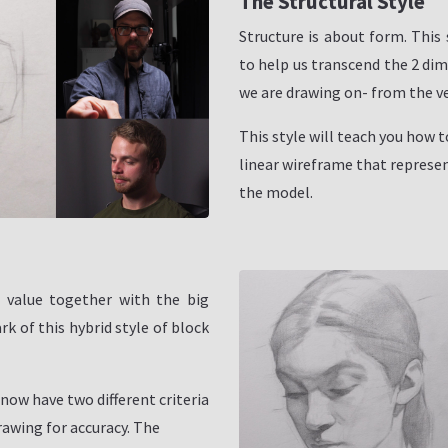
The Structural Style
Structure is about form. This 
to help us transcend the 2 di
we are drawing on- from the v
This style will teach you how t
linear wireframe that represen
the model.
a value together with the big
rk of this hybrid style of block
now have two different criteria
rawing for accuracy. The