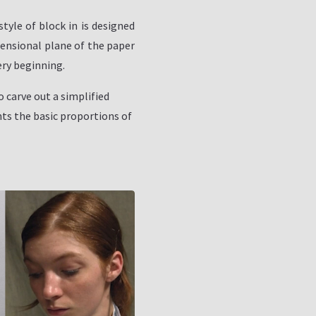
style of block in is designed
mensional plane of the paper
ery beginning.
o carve out a simplified
ts the basic proportions of