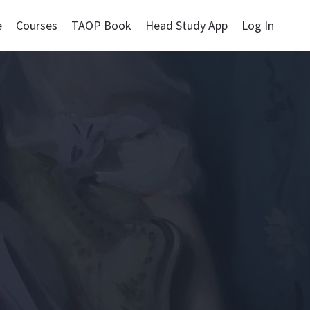
e
Courses
TAOP Book
Head Study App
Log In