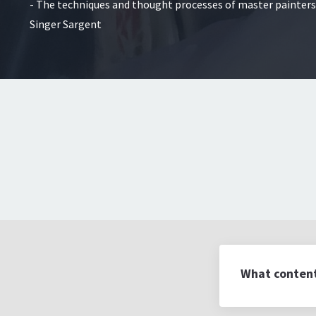
- The techniques and thought processes of master painters
Singer Sargent
What content