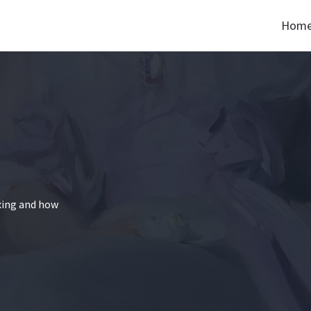
Hom
xing and how