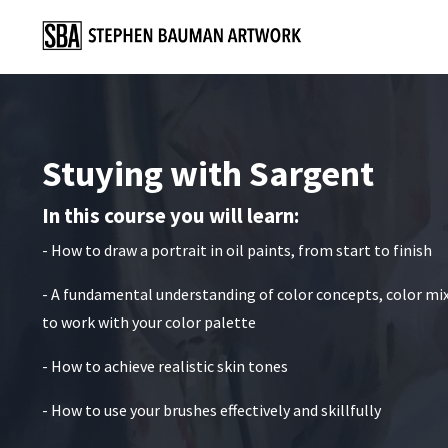
Stuying with Sargent
In this course you will learn:
- How to draw a portrait in oil paints, from start to finish
- A fundamental understanding of color concepts, color mi
to work with your color palette
- How to achieve realistic skin tones
- How to use your brushes effectively and skillfully