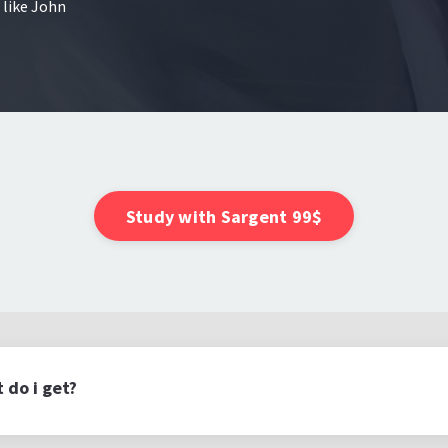
 like John
Study with Sargent 99$
 do i get?