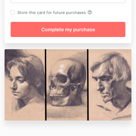
help_outline
Store this card for future purchases