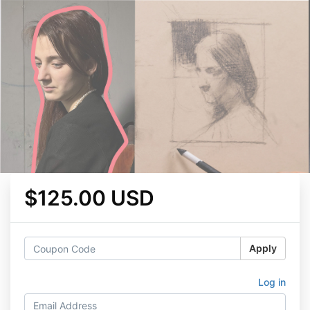
$125.00 USD
Apply
Log in