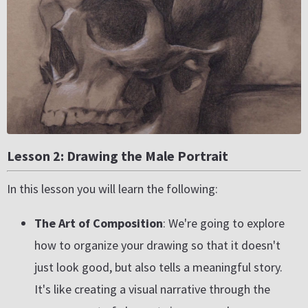
Lesson 2: Drawing the Male Portrait
In this lesson you will learn the following:
The Art of Composition
: We're going to explore
how to organize your drawing so that it doesn't
just look good, but also tells a meaningful story.
It's like creating a visual narrative through the