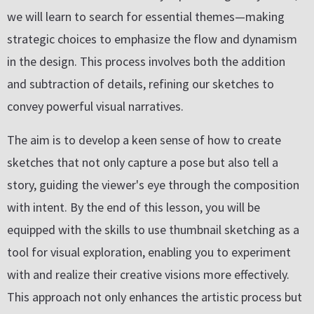
we will learn to search for essential themes—making
strategic choices to emphasize the flow and dynamism
in the design. This process involves both the addition
and subtraction of details, refining our sketches to
convey powerful visual narratives.
The aim is to develop a keen sense of how to create
sketches that not only capture a pose but also tell a
story, guiding the viewer's eye through the composition
with intent. By the end of this lesson, you will be
equipped with the skills to use thumbnail sketching as a
tool for visual exploration, enabling you to experiment
with and realize their creative visions more effectively.
This approach not only enhances the artistic process but