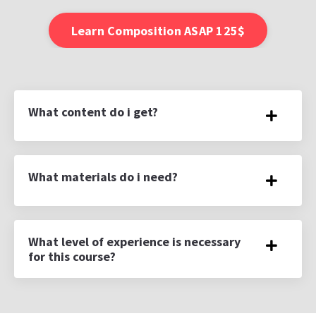
Learn Composition ASAP 125$
What content do i get?
What materials do i need?
What level of experience is necessary
for this course?