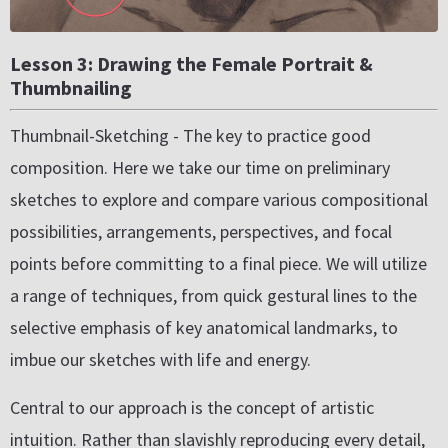
Lesson 3: Drawing the Female Portrait &
Thumbnailing
Thumbnail-Sketching - The key to practice good
composition. Here we take our time on preliminary
sketches to explore and compare various compositional
possibilities, arrangements, perspectives, and focal
points before committing to a final piece. We will utilize
a range of techniques, from quick gestural lines to the
selective emphasis of key anatomical landmarks, to
imbue our sketches with life and energy.
Central to our approach is the concept of artistic
intuition. Rather than slavishly reproducing every detail,