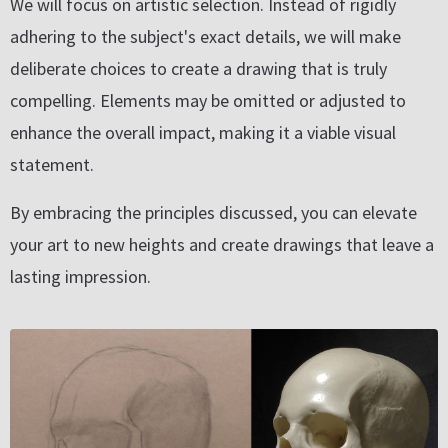
We will focus on artistic selection. Instead of rigidly
adhering to the subject's exact details, we will make
deliberate choices to create a drawing that is truly
compelling. Elements may be omitted or adjusted to
enhance the overall impact, making it a viable visual
statement.
By embracing the principles discussed, you can elevate
your art to new heights and create drawings that leave a
lasting impression.