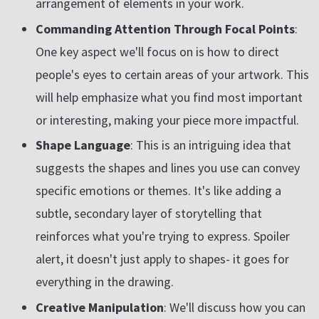
arrangement of elements in your work.
Commanding Attention Through Focal Points
:
One key aspect we'll focus on is how to direct
people's eyes to certain areas of your artwork. This
will help emphasize what you find most important
or interesting, making your piece more impactful.
Shape Language
: This is an intriguing idea that
suggests the shapes and lines you use can convey
specific emotions or themes. It's like adding a
subtle, secondary layer of storytelling that
reinforces what you're trying to express. Spoiler
alert, it doesn't just apply to shapes- it goes for
everything in the drawing.
Creative Manipulation
: We'll discuss how you can