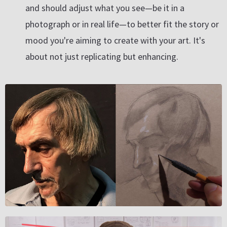
and should adjust what you see—be it in a
photograph or in real life—to better fit the story or
mood you're aiming to create with your art. It's
about not just replicating but enhancing.