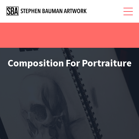
Composition For Portraiture