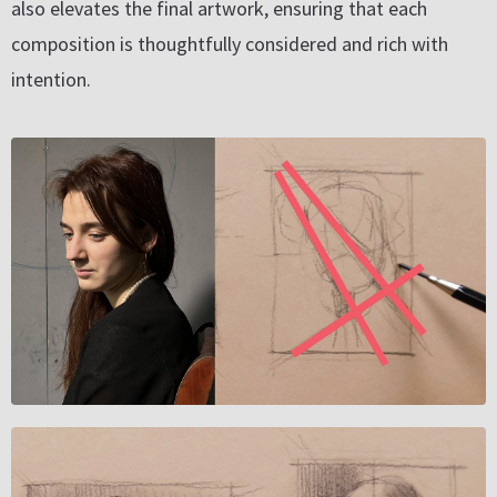
also elevates the final artwork, ensuring that each
composition is thoughtfully considered and rich with
intention.