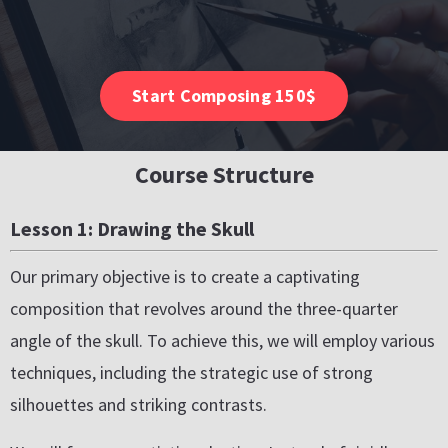
Start Composing 150$
Course Structure
Lesson 1: Drawing the Skull
Our primary objective is to create a captivating
composition that revolves around the three-quarter
angle of the skull. To achieve this, we will employ various
techniques, including the strategic use of strong
silhouettes and striking contrasts.